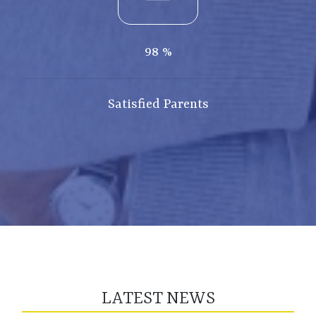
98
%
Satisfied Parents
LATEST NEWS