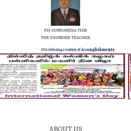
P.H SUNDARESA IYER
THE FOUNDER TEACHER
DTEA Celebrating a Century of Accomplishments
ABOUT US