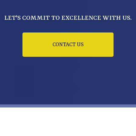
LET'S COMMIT TO EXCELLENCE WITH US.
CONTACT US