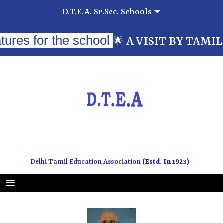
D.T.E.A. Sr.Sec. Schools
for the school
A VISIT BY TAMILNADU 
🌟
Delhi Tamil Education Association
(Estd. In 1923)