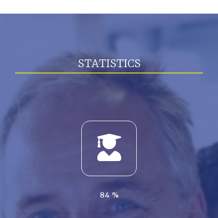
STATISTICS
84
%