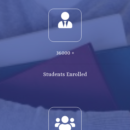
36000
+
Students Enrolled