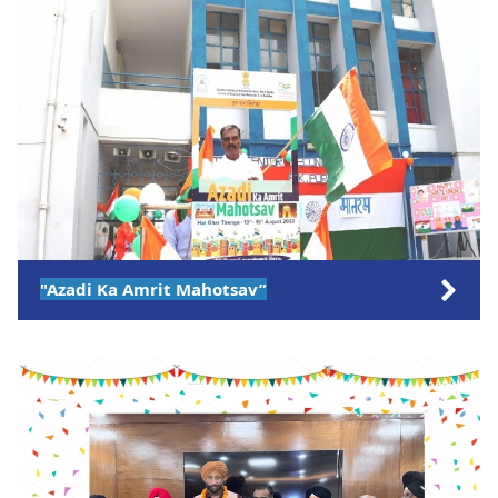
"Azadi Ka Amrit Mahotsav”
Click on the link to views more pictures.