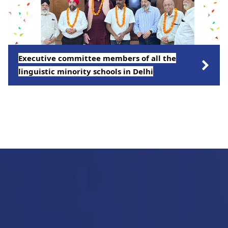
Executive committee members of all the
linguistic minority schools in Delhi
Click on the link to views more pictures.