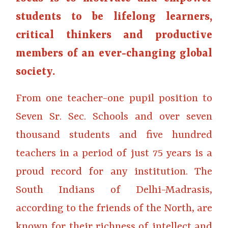
students to be lifelong learners,
critical thinkers and productive
members of an ever-changing global
society.
From one teacher-one pupil position to
Seven Sr. Sec. Schools and over seven
thousand students and five hundred
teachers in a period of just 75 years is a
proud record for any institution. The
South Indians of Delhi-Madrasis,
according to the friends of the North, are
known for their richness of intellect and