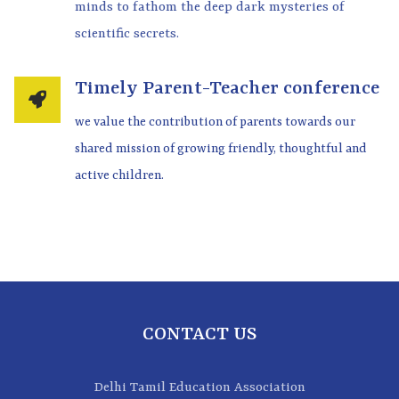
minds to fathom the deep dark mysteries of
scientific secrets.
Timely Parent-Teacher conference
we value the contribution of parents towards our
shared mission of growing friendly, thoughtful and
active children.
CONTACT US
Delhi Tamil Education Association