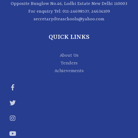
Opposite Bunglow No.46, Lodhi Estate New Delhi 110003
For enquiry
Tel: 011-24698537, 24634109
secretarydteaschools@yahoo.com
QUICK LINKS
About Us
Tenders
Achievements