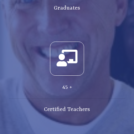
Graduates
45
+
Certified Teachers