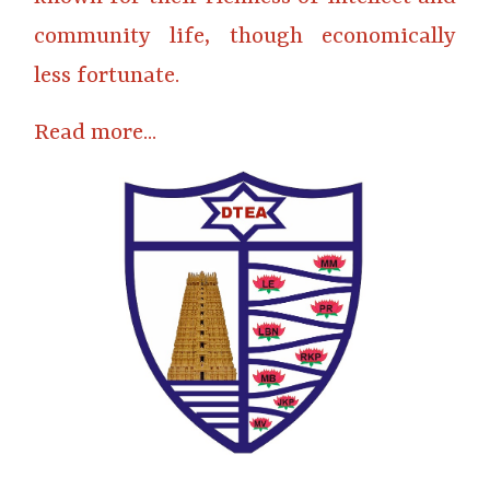
community life, though economically
less fortunate.
Read more...