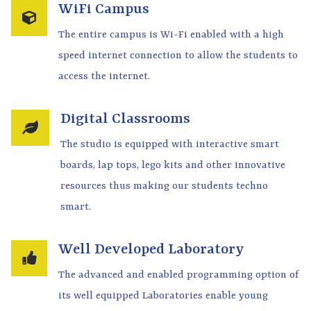
WiFi Campus
The entire campus is Wi-Fi enabled with a high
speed internet connection to allow the students to
access the internet.
Digital Classrooms
The studio is equipped with interactive smart
boards, lap tops, lego kits and other innovative
resources thus making our students techno
smart.
Well Developed Laboratory
The advanced and enabled programming option of
its well equipped Laboratories enable young