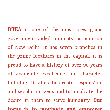
DTEA
is one of the most prestigious
government aided minority association
of New Delhi. It has seven branches in
the prime localities in the capital. It is
proud to have a history of over 90 years
of academic excellence and character
building. It aims to create responsible
and secular citizens and to inculcate the
desire in them to serve humanity.
Our
focus is to motivate and empower