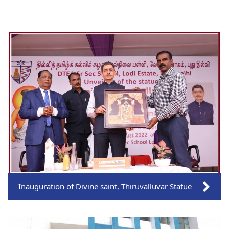
Inauguration of Divine saint, Thiruvalluvar Statue
Click on the link to views more pictures.